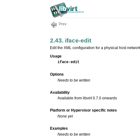
Prev
2.43. iface-edit
Edit the XML configuration for a physical host network
Usage
iface-edit
Options
Needs to be written
Availability
Available from libvirt 0.7.0 onwards
Platform or Hypervisor specific notes
None yet
Examples
Needs to be written