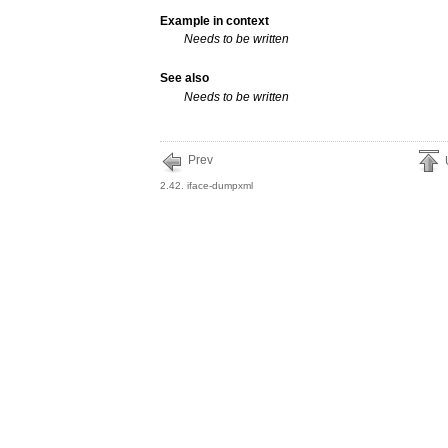
Example in context
Needs to be written
See also
Needs to be written
Prev
2.42. iface-dumpxml