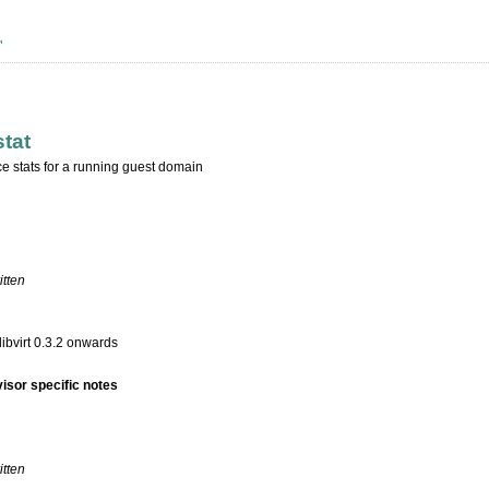
stat
ce stats for a running guest domain
itten
libvirt 0.3.2 onwards
isor specific notes
itten