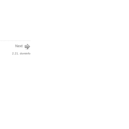
Next
2.21. dominfo