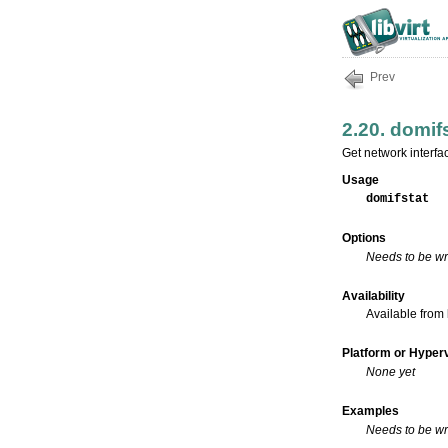
Prev
2.20. domif
Get network interfa
Usage
domifstat
Options
Needs to be wr
Availability
Available from 
Platform or Hyperv
None yet
Examples
Needs to be wr