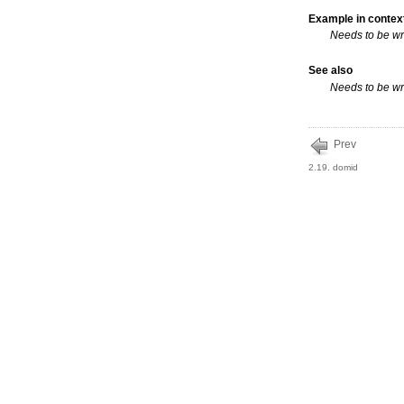
Example in contex
Needs to be wr
See also
Needs to be wr
Prev
2.19. domid