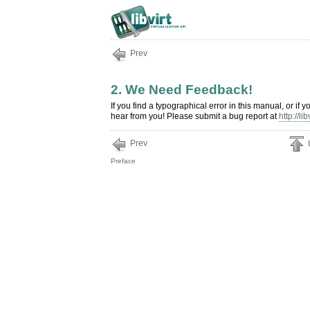
Prev
2. We Need Feedback!
If you find a typographical error in this manual, or i
hear from you! Please submit a bug report at
http://li
Prev
Preface