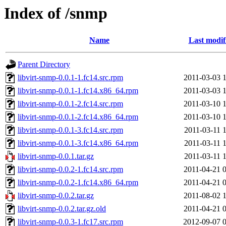
Index of /snmp
Name
Last modif
Parent Directory
libvirt-snmp-0.0.1-1.fc14.src.rpm
2011-03-03 
libvirt-snmp-0.0.1-1.fc14.x86_64.rpm
2011-03-03 
libvirt-snmp-0.0.1-2.fc14.src.rpm
2011-03-10 
libvirt-snmp-0.0.1-2.fc14.x86_64.rpm
2011-03-10 
libvirt-snmp-0.0.1-3.fc14.src.rpm
2011-03-11 
libvirt-snmp-0.0.1-3.fc14.x86_64.rpm
2011-03-11 
libvirt-snmp-0.0.1.tar.gz
2011-03-11 
libvirt-snmp-0.0.2-1.fc14.src.rpm
2011-04-21 
libvirt-snmp-0.0.2-1.fc14.x86_64.rpm
2011-04-21 
libvirt-snmp-0.0.2.tar.gz
2011-08-02 
libvirt-snmp-0.0.2.tar.gz.old
2011-04-21 
libvirt-snmp-0.0.3-1.fc17.src.rpm
2012-09-07 