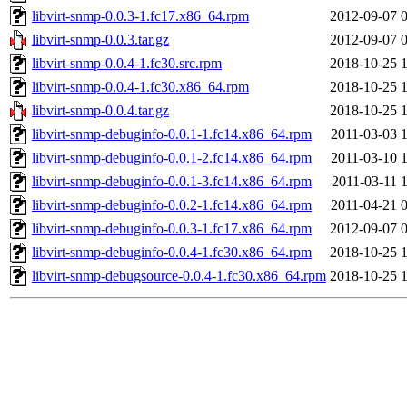
libvirt-snmp-0.0.3-1.fc17.x86_64.rpm
2012-09-07 
libvirt-snmp-0.0.3.tar.gz
2012-09-07 
libvirt-snmp-0.0.4-1.fc30.src.rpm
2018-10-25 
libvirt-snmp-0.0.4-1.fc30.x86_64.rpm
2018-10-25 
libvirt-snmp-0.0.4.tar.gz
2018-10-25 
libvirt-snmp-debuginfo-0.0.1-1.fc14.x86_64.rpm
2011-03-03 
libvirt-snmp-debuginfo-0.0.1-2.fc14.x86_64.rpm
2011-03-10 
libvirt-snmp-debuginfo-0.0.1-3.fc14.x86_64.rpm
2011-03-11 
libvirt-snmp-debuginfo-0.0.2-1.fc14.x86_64.rpm
2011-04-21 
libvirt-snmp-debuginfo-0.0.3-1.fc17.x86_64.rpm
2012-09-07 
libvirt-snmp-debuginfo-0.0.4-1.fc30.x86_64.rpm
2018-10-25 
libvirt-snmp-debugsource-0.0.4-1.fc30.x86_64.rpm
2018-10-25 